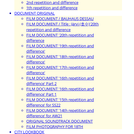
2nd repetition and difference
1th repetition and difference
DOCUMENT ORIGINAL
FILM DOCUMENT / BAUHAUS DESSAU
FILM DOCUMENT / Title : Järvi (호수)'20th
repetition and difference
FILM DOCUMENT '20th repetition and
difference
FILM DOCUMENT '19th repetition and
difference'
FILM DOCUMENT '18th repetition and
difference'
FILM DOCUMENT '17th repetition and
difference'
FILM DOCUMENT '16th repetition and
difference' Part 2
FILM DOCUMENT '16th repetition and
difference' Part 1
FILM DOCUMENT '15th repetition and
difference' for SS22
FILM DOCUMENT '14th repetition and
difference' for AW21
ORIGINAL SOUNDTRACK DOCUMENT
FILM PHOTOGRAPHY FOR 18TH
CITY LOOKBOOK