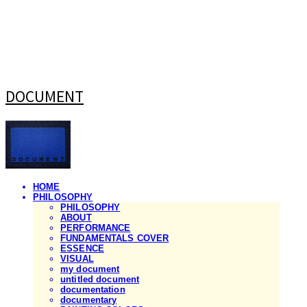
DOCUMENT
HOME
PHILOSOPHY
PHILOSOPHY
ABOUT
PERFORMANCE
FUNDAMENTALS COVER
ESSENCE
VISUAL
my document
untitled document
documentation
documentary