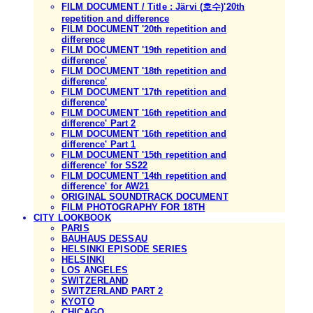
FILM DOCUMENT / Title : Järvi (호수)'20th
repetition and difference
FILM DOCUMENT '20th repetition and
difference
FILM DOCUMENT '19th repetition and
difference'
FILM DOCUMENT '18th repetition and
difference'
FILM DOCUMENT '17th repetition and
difference'
FILM DOCUMENT '16th repetition and
difference' Part 2
FILM DOCUMENT '16th repetition and
difference' Part 1
FILM DOCUMENT '15th repetition and
difference' for SS22
FILM DOCUMENT '14th repetition and
difference' for AW21
ORIGINAL SOUNDTRACK DOCUMENT
FILM PHOTOGRAPHY FOR 18TH
CITY LOOKBOOK
PARIS
BAUHAUS DESSAU
HELSINKI EPISODE SERIES
HELSINKI
LOS ANGELES
SWITZERLAND
SWITZERLAND PART 2
KYOTO
CHICAGO