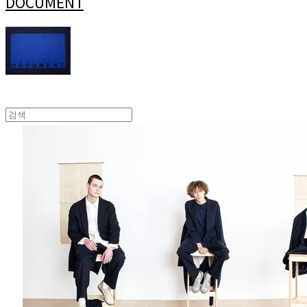
DOCUMENT