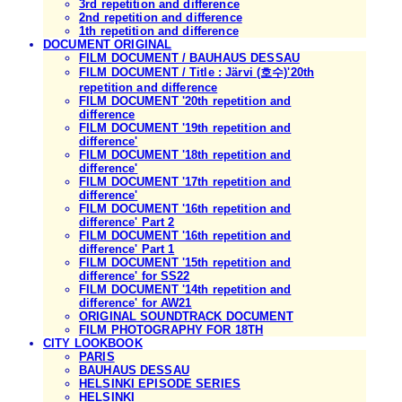
3rd repetition and difference
2nd repetition and difference
1th repetition and difference
DOCUMENT ORIGINAL
FILM DOCUMENT / BAUHAUS DESSAU
FILM DOCUMENT / Title : Järvi (호수)'20th
repetition and difference
FILM DOCUMENT '20th repetition and
difference
FILM DOCUMENT '19th repetition and
difference'
FILM DOCUMENT '18th repetition and
difference'
FILM DOCUMENT '17th repetition and
difference'
FILM DOCUMENT '16th repetition and
difference' Part 2
FILM DOCUMENT '16th repetition and
difference' Part 1
FILM DOCUMENT '15th repetition and
difference' for SS22
FILM DOCUMENT '14th repetition and
difference' for AW21
ORIGINAL SOUNDTRACK DOCUMENT
FILM PHOTOGRAPHY FOR 18TH
CITY LOOKBOOK
PARIS
BAUHAUS DESSAU
HELSINKI EPISODE SERIES
HELSINKI