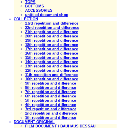
TOPS
BOTTOMS
ACCESSORIES
untitled document shop
COLLECTION
23rd repetition and difference
22nd repetition and difference
21th repetition and difference
20th repetition and difference
19th repetition and difference
18th repetition and difference
17th repetition and difference
16th repetition and difference
15th repetition and difference
14th repetition and difference
13th repetition and difference
12th repetition and difference
11th repetition and difference
10th repetition and difference
9th repetition and difference
8th repetition and difference
7th repetition and difference
6th repetition and difference
5th repetition and difference
4th repetition and difference
3rd repetition and difference
2nd repetition and difference
1th repetition and difference
DOCUMENT ORIGINAL
FILM DOCUMENT / BAUHAUS DESSAU