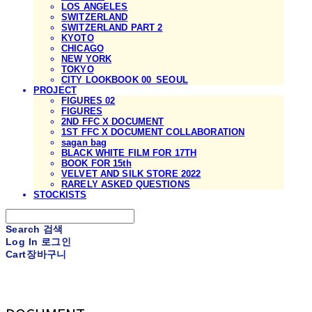
LOS ANGELES
SWITZERLAND
SWITZERLAND PART 2
KYOTO
CHICAGO
NEW YORK
TOKYO
CITY LOOKBOOK 00_SEOUL
PROJECT
FIGURES 02
FIGURES
2ND FFC X DOCUMENT
1ST FFC X DOCUMENT COLLABORATION
sagan bag
BLACK WHITE FILM FOR 17TH
BOOK FOR 15th
VELVET AND SILK STORE 2022
RARELY ASKED QUESTIONS
STOCKISTS
Search
검색
Log In
로그인
Cart
장바구니