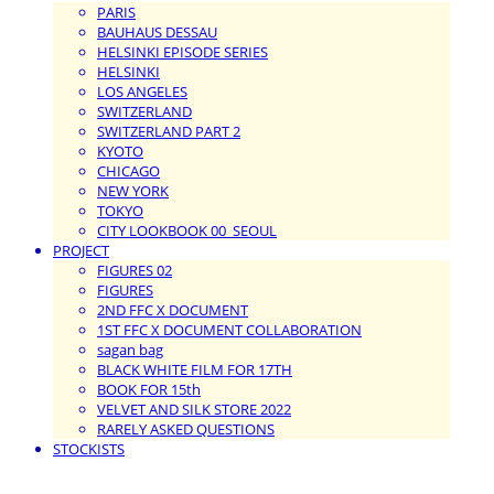
PARIS
BAUHAUS DESSAU
HELSINKI EPISODE SERIES
HELSINKI
LOS ANGELES
SWITZERLAND
SWITZERLAND PART 2
KYOTO
CHICAGO
NEW YORK
TOKYO
CITY LOOKBOOK 00_SEOUL
PROJECT
FIGURES 02
FIGURES
2ND FFC X DOCUMENT
1ST FFC X DOCUMENT COLLABORATION
sagan bag
BLACK WHITE FILM FOR 17TH
BOOK FOR 15th
VELVET AND SILK STORE 2022
RARELY ASKED QUESTIONS
STOCKISTS