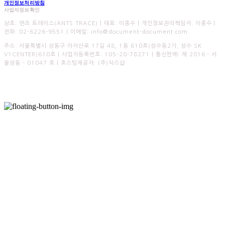
개인정보처리방침
사업자정보확인
상호: 엔츠 트레이스(ANTS TRACE) | 대표: 이종수 | 개인정보관리책임자: 이종수 |
전화: 02-6226-9551 | 이메일: info@document-document.com
주소: 서울특별시 성동구 아차산로 17길 48, 1동 610호(성수동2가, 성수 SK
V1CENTER)610호 | 사업자등록번호:
105-20-78271
| 통신판매:
제 2016 - 서
울성동 - 01047 호
| 호스팅제공자: (주)식스샵