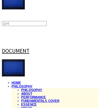
DOCUMENT
HOME
PHILOSOPHY
PHILOSOPHY
ABOUT
PERFORMANCE
FUNDAMENTALS COVER
ESSENCE