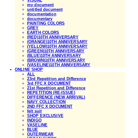
VISUAL
my document
untitled document
documentation
documentary
PAINTING COLORS
GREY
EARTH COLORS
(RED)10TH ANNIVERSARY
(ORANGE)10TH ANNIVERSARY
(YELLOW)10TH ANNIVERSARY
(GREEN)10TH ANNIVERSARY
(BLUE)10TH ANNIVERSARY
(BROWN)10TH ANNIVERSARY
(VASELINE)10TH ANNIVERSARY
ONLINE SHOP
ALL
23rd Repetition and Difference
3rd FFC X DOCUMENT
21st Repetition and Difference
REPETITION (RE-ISSUE)
DIFFERENCE (NEW ARRIVAL)
NAVY COLLECTION
2ND FFC X DOCUMENT
felt suit
SHOP EXCLUSIVE
INDIGO
VASELINE
BLUE
OUTERWEAR