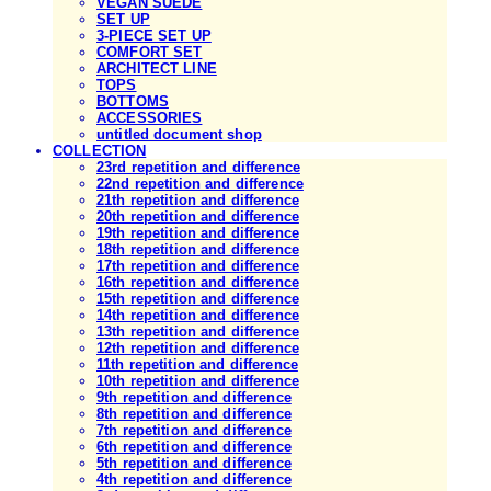
VEGAN SUEDE
SET UP
3-PIECE SET UP
COMFORT SET
ARCHITECT LINE
TOPS
BOTTOMS
ACCESSORIES
untitled document shop
COLLECTION
23rd repetition and difference
22nd repetition and difference
21th repetition and difference
20th repetition and difference
19th repetition and difference
18th repetition and difference
17th repetition and difference
16th repetition and difference
15th repetition and difference
14th repetition and difference
13th repetition and difference
12th repetition and difference
11th repetition and difference
10th repetition and difference
9th repetition and difference
8th repetition and difference
7th repetition and difference
6th repetition and difference
5th repetition and difference
4th repetition and difference