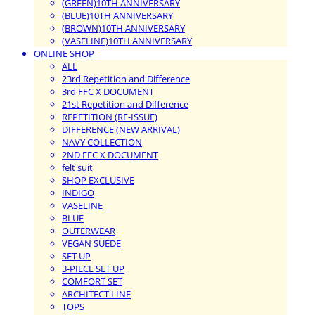
(GREEN)10TH ANNIVERSARY
(BLUE)10TH ANNIVERSARY
(BROWN)10TH ANNIVERSARY
(VASELINE)10TH ANNIVERSARY
ONLINE SHOP
ALL
23rd Repetition and Difference
3rd FFC X DOCUMENT
21st Repetition and Difference
REPETITION (RE-ISSUE)
DIFFERENCE (NEW ARRIVAL)
NAVY COLLECTION
2ND FFC X DOCUMENT
felt suit
SHOP EXCLUSIVE
INDIGO
VASELINE
BLUE
OUTERWEAR
VEGAN SUEDE
SET UP
3-PIECE SET UP
COMFORT SET
ARCHITECT LINE
TOPS