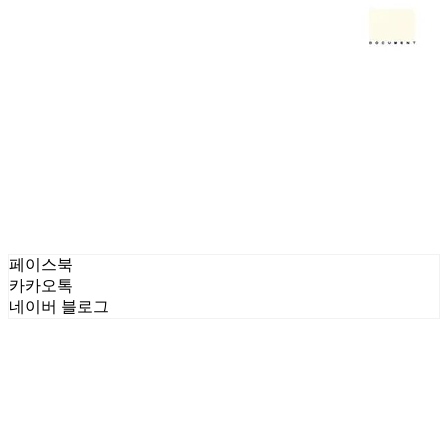
페이스북
카카오톡
네이버 블로그