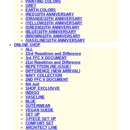
PAINTING COLORS
GREY
EARTH COLORS
(RED)10TH ANNIVERSARY
(ORANGE)10TH ANNIVERSARY
(YELLOW)10TH ANNIVERSARY
(GREEN)10TH ANNIVERSARY
(BLUE)10TH ANNIVERSARY
(BROWN)10TH ANNIVERSARY
(VASELINE)10TH ANNIVERSARY
ONLINE SHOP
ALL
23rd Repetition and Difference
3rd FFC X DOCUMENT
21st Repetition and Difference
REPETITION (RE-ISSUE)
DIFFERENCE (NEW ARRIVAL)
NAVY COLLECTION
2ND FFC X DOCUMENT
felt suit
SHOP EXCLUSIVE
INDIGO
VASELINE
BLUE
OUTERWEAR
VEGAN SUEDE
SET UP
3-PIECE SET UP
COMFORT SET
ARCHITECT LINE