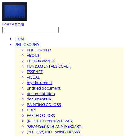
LOG IN
로그인
HOME
PHILOSOPHY
PHILOSOPHY
ABOUT
PERFORMANCE
FUNDAMENTALS COVER
ESSENCE
VISUAL
my document
untitled document
documentation
documentary
PAINTING COLORS
GREY
EARTH COLORS
(RED)10TH ANNIVERSARY
(ORANGE)10TH ANNIVERSARY
(YELLOW)10TH ANNIVERSARY