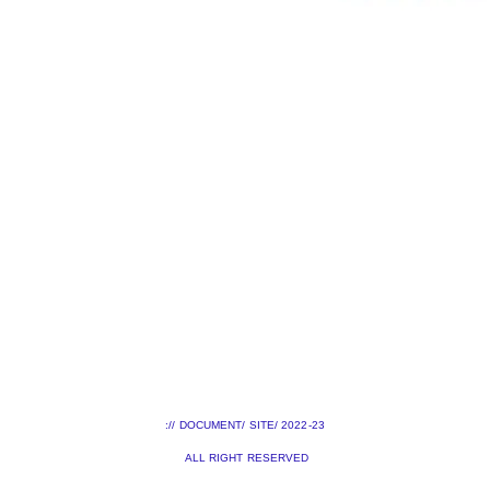
:// DOCUMENT/ SITE/ 2022-23
ALL RIGHT RESERVED