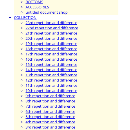
BOTTOMS
ACCESSORIES
untitled document shop
COLLECTION
23rd repetition and difference
22nd repetition and difference
21th repetition and difference
20th repetition and difference
19th repetition and difference
18th repetition and difference
17th repetition and difference
16th repetition and difference
15th repetition and difference
14th repetition and difference
13th repetition and difference
12th repetition and difference
11th repetition and difference
10th repetition and difference
9th repetition and difference
8th repetition and difference
7th repetition and difference
6th repetition and difference
5th repetition and difference
4th repetition and difference
3rd repetition and difference