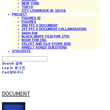
NEW YORK
TOKYO
CITY LOOKBOOK 00_SEOUL
PROJECT
FIGURES 02
FIGURES
2ND FFC X DOCUMENT
1ST FFC X DOCUMENT COLLABORATION
sagan bag
BLACK WHITE FILM FOR 17TH
BOOK FOR 15th
VELVET AND SILK STORE 2022
RARELY ASKED QUESTIONS
STOCKISTS
Search
검색
Log In
로그인
Cart
장바구니
DOCUMENT