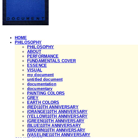
HOME
PHILOSOPHY
PHILOSOPHY
ABOUT
PERFORMANCE
FUNDAMENTALS COVER
ESSENCE
VISUAL
my document
untitled document
documentation
documentary
PAINTING COLORS
GREY
EARTH COLORS
(RED)10TH ANNIVERSARY
(ORANGE)10TH ANNIVERSARY
(YELLOW)10TH ANNIVERSARY
(GREEN)10TH ANNIVERSARY
(BLUE)10TH ANNIVERSARY
(BROWN)10TH ANNIVERSARY
(VASELINE)10TH ANNIVERSARY