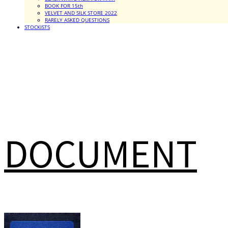
BOOK FOR 15th
VELVET AND SILK STORE 2022
RARELY ASKED QUESTIONS
STOCKISTS
DOCUMENT