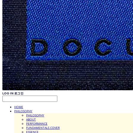
LOG IN
로그인
HOME
PHILOSOPHY
PHILOSOPHY
ABOUT
PERFORMANCE
FUNDAMENTALS COVER
ESSENCE