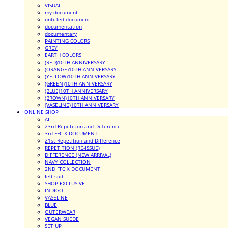
VISUAL
my document
untitled document
documentation
documentary
PAINTING COLORS
GREY
EARTH COLORS
(RED)10TH ANNIVERSARY
(ORANGE)10TH ANNIVERSARY
(YELLOW)10TH ANNIVERSARY
(GREEN)10TH ANNIVERSARY
(BLUE)10TH ANNIVERSARY
(BROWN)10TH ANNIVERSARY
(VASELINE)10TH ANNIVERSARY
ONLINE SHOP
ALL
23rd Repetition and Difference
3rd FFC X DOCUMENT
21st Repetition and Difference
REPETITION (RE-ISSUE)
DIFFERENCE (NEW ARRIVAL)
NAVY COLLECTION
2ND FFC X DOCUMENT
felt suit
SHOP EXCLUSIVE
INDIGO
VASELINE
BLUE
OUTERWEAR
VEGAN SUEDE
SET UP