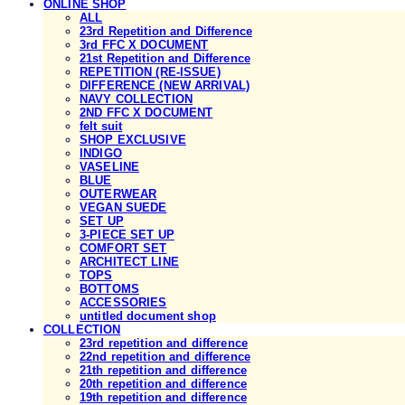
ONLINE SHOP
ALL
23rd Repetition and Difference
3rd FFC X DOCUMENT
21st Repetition and Difference
REPETITION (RE-ISSUE)
DIFFERENCE (NEW ARRIVAL)
NAVY COLLECTION
2ND FFC X DOCUMENT
felt suit
SHOP EXCLUSIVE
INDIGO
VASELINE
BLUE
OUTERWEAR
VEGAN SUEDE
SET UP
3-PIECE SET UP
COMFORT SET
ARCHITECT LINE
TOPS
BOTTOMS
ACCESSORIES
untitled document shop
COLLECTION
23rd repetition and difference
22nd repetition and difference
21th repetition and difference
20th repetition and difference
19th repetition and difference