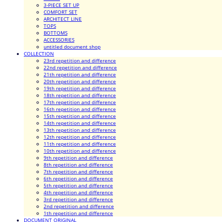
3-PIECE SET UP
COMFORT SET
ARCHITECT LINE
TOPS
BOTTOMS
ACCESSORIES
untitled document shop
COLLECTION
23rd repetition and difference
22nd repetition and difference
21th repetition and difference
20th repetition and difference
19th repetition and difference
18th repetition and difference
17th repetition and difference
16th repetition and difference
15th repetition and difference
14th repetition and difference
13th repetition and difference
12th repetition and difference
11th repetition and difference
10th repetition and difference
9th repetition and difference
8th repetition and difference
7th repetition and difference
6th repetition and difference
5th repetition and difference
4th repetition and difference
3rd repetition and difference
2nd repetition and difference
1th repetition and difference
DOCUMENT ORIGINAL