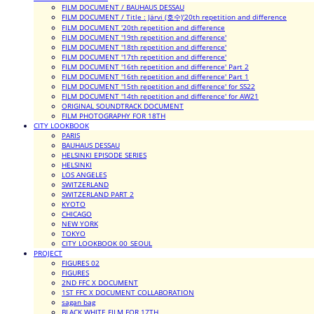
FILM DOCUMENT / BAUHAUS DESSAU
FILM DOCUMENT / Title : Järvi (호수)'20th repetition and difference
FILM DOCUMENT '20th repetition and difference
FILM DOCUMENT '19th repetition and difference'
FILM DOCUMENT '18th repetition and difference'
FILM DOCUMENT '17th repetition and difference'
FILM DOCUMENT '16th repetition and difference' Part 2
FILM DOCUMENT '16th repetition and difference' Part 1
FILM DOCUMENT '15th repetition and difference' for SS22
FILM DOCUMENT '14th repetition and difference' for AW21
ORIGINAL SOUNDTRACK DOCUMENT
FILM PHOTOGRAPHY FOR 18TH
CITY LOOKBOOK
PARIS
BAUHAUS DESSAU
HELSINKI EPISODE SERIES
HELSINKI
LOS ANGELES
SWITZERLAND
SWITZERLAND PART 2
KYOTO
CHICAGO
NEW YORK
TOKYO
CITY LOOKBOOK 00_SEOUL
PROJECT
FIGURES 02
FIGURES
2ND FFC X DOCUMENT
1ST FFC X DOCUMENT COLLABORATION
sagan bag
BLACK WHITE FILM FOR 17TH