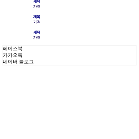
제목
가격
제목
가격
제목
가격
페이스북
카카오톡
네이버 블로그