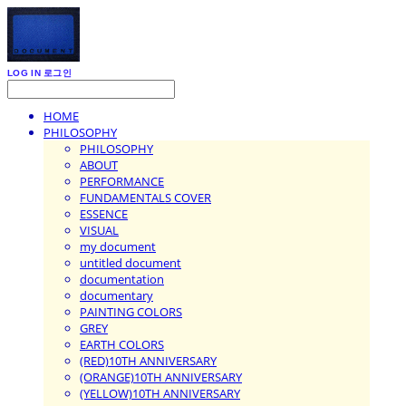
LOG IN
로그인
HOME
PHILOSOPHY
PHILOSOPHY
ABOUT
PERFORMANCE
FUNDAMENTALS COVER
ESSENCE
VISUAL
my document
untitled document
documentation
documentary
PAINTING COLORS
GREY
EARTH COLORS
(RED)10TH ANNIVERSARY
(ORANGE)10TH ANNIVERSARY
(YELLOW)10TH ANNIVERSARY