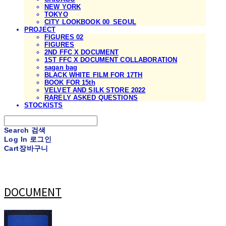
NEW YORK
TOKYO
CITY LOOKBOOK 00_SEOUL
PROJECT
FIGURES 02
FIGURES
2ND FFC X DOCUMENT
1ST FFC X DOCUMENT COLLABORATION
sagan bag
BLACK WHITE FILM FOR 17TH
BOOK FOR 15th
VELVET AND SILK STORE 2022
RARELY ASKED QUESTIONS
STOCKISTS
Search
검색
Log In
로그인
Cart
장바구니
DOCUMENT