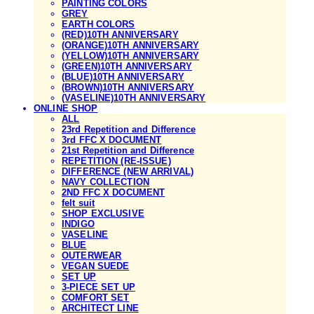
PAINTING COLORS
GREY
EARTH COLORS
(RED)10TH ANNIVERSARY
(ORANGE)10TH ANNIVERSARY
(YELLOW)10TH ANNIVERSARY
(GREEN)10TH ANNIVERSARY
(BLUE)10TH ANNIVERSARY
(BROWN)10TH ANNIVERSARY
(VASELINE)10TH ANNIVERSARY
ONLINE SHOP
ALL
23rd Repetition and Difference
3rd FFC X DOCUMENT
21st Repetition and Difference
REPETITION (RE-ISSUE)
DIFFERENCE (NEW ARRIVAL)
NAVY COLLECTION
2ND FFC X DOCUMENT
felt suit
SHOP EXCLUSIVE
INDIGO
VASELINE
BLUE
OUTERWEAR
VEGAN SUEDE
SET UP
3-PIECE SET UP
COMFORT SET
ARCHITECT LINE