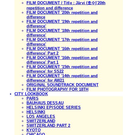
FILM DOCUMENT / Title : Järvi (호수)'20th
repetition and difference
FILM DOCUMENT '20th repetition and
difference
FILM DOCUMENT '19th repetition and
difference'
FILM DOCUMENT '18th repetition and
difference'
FILM DOCUMENT '17th repetition and
difference'
FILM DOCUMENT '16th repetition and
difference' Part 2
FILM DOCUMENT '16th repetition and
difference' Part 1
FILM DOCUMENT '15th repetition and
difference' for SS22
FILM DOCUMENT '14th repetition and
difference' for AW21
ORIGINAL SOUNDTRACK DOCUMENT
FILM PHOTOGRAPHY FOR 18TH
CITY LOOKBOOK
PARIS
BAUHAUS DESSAU
HELSINKI EPISODE SERIES
HELSINKI
LOS ANGELES
SWITZERLAND
SWITZERLAND PART 2
KYOTO
CHICAGO