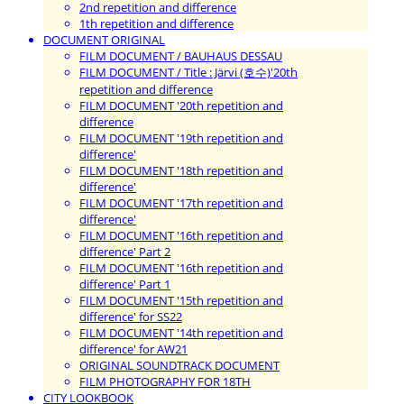
2nd repetition and difference
1th repetition and difference
DOCUMENT ORIGINAL
FILM DOCUMENT / BAUHAUS DESSAU
FILM DOCUMENT / Title : Järvi (호수)'20th
repetition and difference
FILM DOCUMENT '20th repetition and
difference
FILM DOCUMENT '19th repetition and
difference'
FILM DOCUMENT '18th repetition and
difference'
FILM DOCUMENT '17th repetition and
difference'
FILM DOCUMENT '16th repetition and
difference' Part 2
FILM DOCUMENT '16th repetition and
difference' Part 1
FILM DOCUMENT '15th repetition and
difference' for SS22
FILM DOCUMENT '14th repetition and
difference' for AW21
ORIGINAL SOUNDTRACK DOCUMENT
FILM PHOTOGRAPHY FOR 18TH
CITY LOOKBOOK