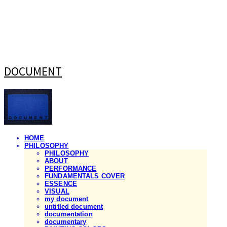
DOCUMENT
HOME
PHILOSOPHY
PHILOSOPHY
ABOUT
PERFORMANCE
FUNDAMENTALS COVER
ESSENCE
VISUAL
my document
untitled document
documentation
documentary