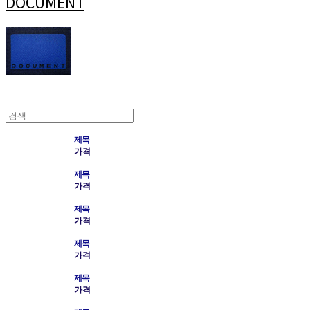
DOCUMENT
제목
가격
제목
가격
제목
가격
제목
가격
제목
가격