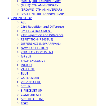
(GREEN)10TH ANNIVERSARY
(BLUE)10TH ANNIVERSARY
(BROWN)10TH ANNIVERSARY
(VASELINE)10TH ANNIVERSARY
ONLINE SHOP
ALL
23rd Repetition and Difference
3rd FFC X DOCUMENT
21st Repetition and Difference
REPETITION (RE-ISSUE)
DIFFERENCE (NEW ARRIVAL)
NAVY COLLECTION
2ND FFC X DOCUMENT
felt suit
SHOP EXCLUSIVE
INDIGO
VASELINE
BLUE
OUTERWEAR
VEGAN SUEDE
SET UP
3-PIECE SET UP
COMFORT SET
ARCHITECT LINE
TOPS