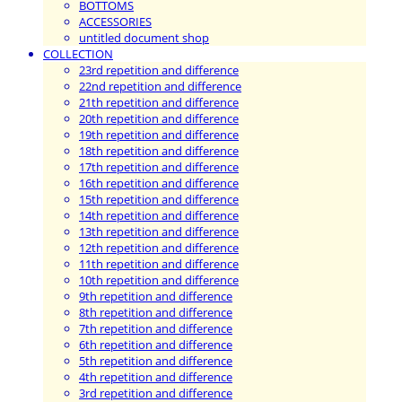
BOTTOMS
ACCESSORIES
untitled document shop
COLLECTION
23rd repetition and difference
22nd repetition and difference
21th repetition and difference
20th repetition and difference
19th repetition and difference
18th repetition and difference
17th repetition and difference
16th repetition and difference
15th repetition and difference
14th repetition and difference
13th repetition and difference
12th repetition and difference
11th repetition and difference
10th repetition and difference
9th repetition and difference
8th repetition and difference
7th repetition and difference
6th repetition and difference
5th repetition and difference
4th repetition and difference
3rd repetition and difference