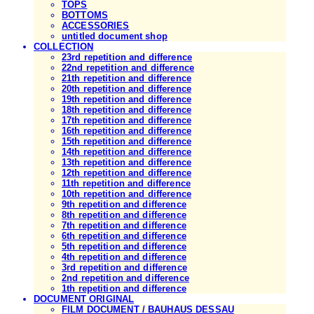
TOPS
BOTTOMS
ACCESSORIES
untitled document shop
COLLECTION
23rd repetition and difference
22nd repetition and difference
21th repetition and difference
20th repetition and difference
19th repetition and difference
18th repetition and difference
17th repetition and difference
16th repetition and difference
15th repetition and difference
14th repetition and difference
13th repetition and difference
12th repetition and difference
11th repetition and difference
10th repetition and difference
9th repetition and difference
8th repetition and difference
7th repetition and difference
6th repetition and difference
5th repetition and difference
4th repetition and difference
3rd repetition and difference
2nd repetition and difference
1th repetition and difference
DOCUMENT ORIGINAL
FILM DOCUMENT / BAUHAUS DESSAU