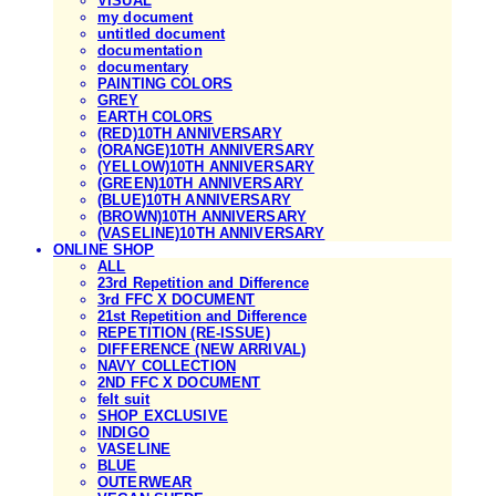
VISUAL
my document
untitled document
documentation
documentary
PAINTING COLORS
GREY
EARTH COLORS
(RED)10TH ANNIVERSARY
(ORANGE)10TH ANNIVERSARY
(YELLOW)10TH ANNIVERSARY
(GREEN)10TH ANNIVERSARY
(BLUE)10TH ANNIVERSARY
(BROWN)10TH ANNIVERSARY
(VASELINE)10TH ANNIVERSARY
ONLINE SHOP
ALL
23rd Repetition and Difference
3rd FFC X DOCUMENT
21st Repetition and Difference
REPETITION (RE-ISSUE)
DIFFERENCE (NEW ARRIVAL)
NAVY COLLECTION
2ND FFC X DOCUMENT
felt suit
SHOP EXCLUSIVE
INDIGO
VASELINE
BLUE
OUTERWEAR