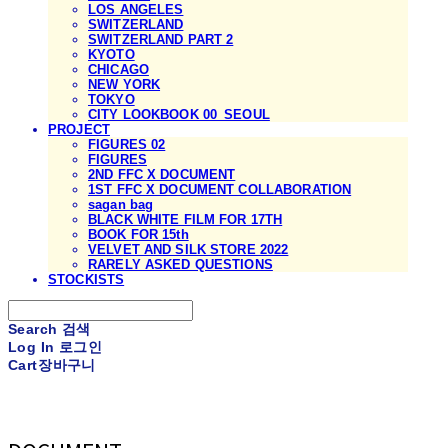
LOS ANGELES
SWITZERLAND
SWITZERLAND PART 2
KYOTO
CHICAGO
NEW YORK
TOKYO
CITY LOOKBOOK 00_SEOUL
PROJECT
FIGURES 02
FIGURES
2ND FFC X DOCUMENT
1ST FFC X DOCUMENT COLLABORATION
sagan bag
BLACK WHITE FILM FOR 17TH
BOOK FOR 15th
VELVET AND SILK STORE 2022
RARELY ASKED QUESTIONS
STOCKISTS
Search
검색
Log In
로그인
Cart
장바구니