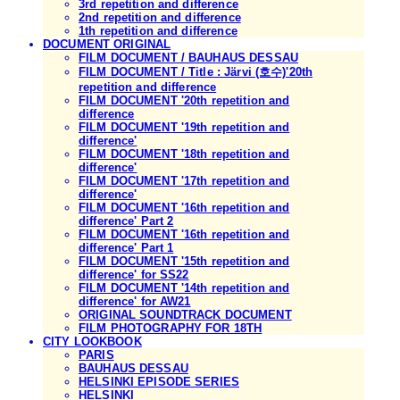
3rd repetition and difference
2nd repetition and difference
1th repetition and difference
DOCUMENT ORIGINAL
FILM DOCUMENT / BAUHAUS DESSAU
FILM DOCUMENT / Title : Järvi (호수)'20th
repetition and difference
FILM DOCUMENT '20th repetition and
difference
FILM DOCUMENT '19th repetition and
difference'
FILM DOCUMENT '18th repetition and
difference'
FILM DOCUMENT '17th repetition and
difference'
FILM DOCUMENT '16th repetition and
difference' Part 2
FILM DOCUMENT '16th repetition and
difference' Part 1
FILM DOCUMENT '15th repetition and
difference' for SS22
FILM DOCUMENT '14th repetition and
difference' for AW21
ORIGINAL SOUNDTRACK DOCUMENT
FILM PHOTOGRAPHY FOR 18TH
CITY LOOKBOOK
PARIS
BAUHAUS DESSAU
HELSINKI EPISODE SERIES
HELSINKI