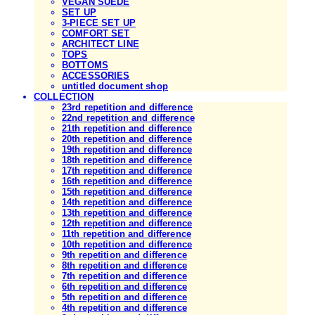
VEGAN SUEDE
SET UP
3-PIECE SET UP
COMFORT SET
ARCHITECT LINE
TOPS
BOTTOMS
ACCESSORIES
untitled document shop
COLLECTION
23rd repetition and difference
22nd repetition and difference
21th repetition and difference
20th repetition and difference
19th repetition and difference
18th repetition and difference
17th repetition and difference
16th repetition and difference
15th repetition and difference
14th repetition and difference
13th repetition and difference
12th repetition and difference
11th repetition and difference
10th repetition and difference
9th repetition and difference
8th repetition and difference
7th repetition and difference
6th repetition and difference
5th repetition and difference
4th repetition and difference