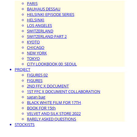
PARIS
BAUHAUS DESSAU
HELSINKI EPISODE SERIES
HELSINKI
LOS ANGELES
SWITZERLAND
SWITZERLAND PART 2
KYOTO
CHICAGO
NEW YORK
TOKYO
CITY LOOKBOOK 00_SEOUL
PROJECT
FIGURES 02
FIGURES
2ND FFC X DOCUMENT
1ST FFC X DOCUMENT COLLABORATION
sagan bag
BLACK WHITE FILM FOR 17TH
BOOK FOR 15th
VELVET AND SILK STORE 2022
RARELY ASKED QUESTIONS
STOCKISTS