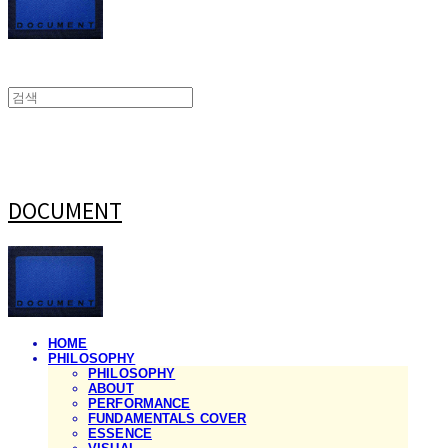
DOCUMENT
HOME
PHILOSOPHY
PHILOSOPHY
ABOUT
PERFORMANCE
FUNDAMENTALS COVER
ESSENCE