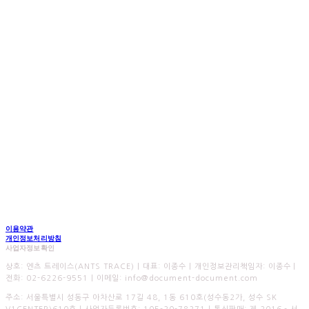
이용약관
개인정보처리방침
사업자정보확인
상호: 엔츠 트레이스(ANTS TRACE) | 대표: 이종수 | 개인정보관리책임자: 이종수 |
전화: 02-6226-9551 | 이메일: info@document-document.com
주소: 서울특별시 성동구 아차산로 17길 48, 1동 610호(성수동2가, 성수 SK