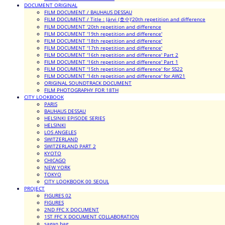
DOCUMENT ORIGINAL
FILM DOCUMENT / BAUHAUS DESSAU
FILM DOCUMENT / Title : Järvi (호수)'20th repetition and difference
FILM DOCUMENT '20th repetition and difference
FILM DOCUMENT '19th repetition and difference'
FILM DOCUMENT '18th repetition and difference'
FILM DOCUMENT '17th repetition and difference'
FILM DOCUMENT '16th repetition and difference' Part 2
FILM DOCUMENT '16th repetition and difference' Part 1
FILM DOCUMENT '15th repetition and difference' for SS22
FILM DOCUMENT '14th repetition and difference' for AW21
ORIGINAL SOUNDTRACK DOCUMENT
FILM PHOTOGRAPHY FOR 18TH
CITY LOOKBOOK
PARIS
BAUHAUS DESSAU
HELSINKI EPISODE SERIES
HELSINKI
LOS ANGELES
SWITZERLAND
SWITZERLAND PART 2
KYOTO
CHICAGO
NEW YORK
TOKYO
CITY LOOKBOOK 00_SEOUL
PROJECT
FIGURES 02
FIGURES
2ND FFC X DOCUMENT
1ST FFC X DOCUMENT COLLABORATION
sagan bag