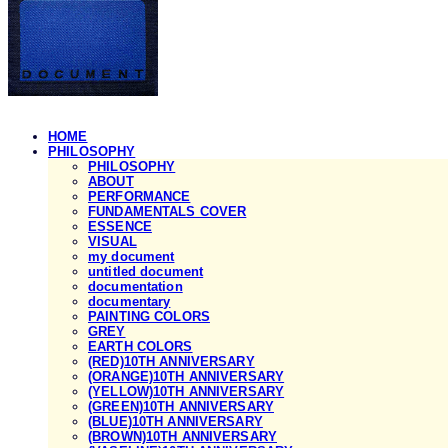
HOME
PHILOSOPHY
PHILOSOPHY
ABOUT
PERFORMANCE
FUNDAMENTALS COVER
ESSENCE
VISUAL
my document
untitled document
documentation
documentary
PAINTING COLORS
GREY
EARTH COLORS
(RED)10TH ANNIVERSARY
(ORANGE)10TH ANNIVERSARY
(YELLOW)10TH ANNIVERSARY
(GREEN)10TH ANNIVERSARY
(BLUE)10TH ANNIVERSARY
(BROWN)10TH ANNIVERSARY