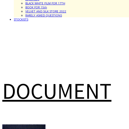
BLACK WHITE FILM FOR 17TH
BOOK FOR 15th
VELVET AND SILK STORE 2022
RARELY ASKED QUESTIONS
STOCKISTS
DOCUMENT