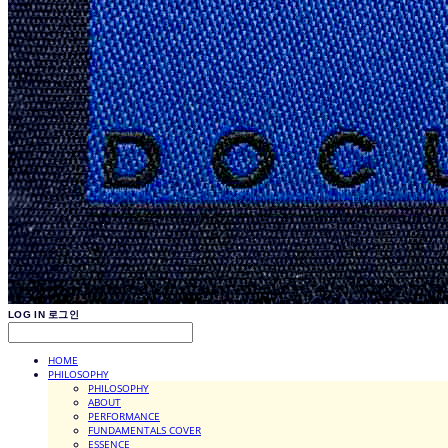
LOG IN
로그인
HOME
PHILOSOPHY
PHILOSOPHY
ABOUT
PERFORMANCE
FUNDAMENTALS COVER
ESSENCE