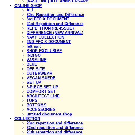
(VASELINE)10TH ANNIVERSARY
ONLINE SHOP
ALL
23rd Repetition and Difference
3rd FFC X DOCUMENT
21st Repetition and Difference
REPETITION (RE-ISSUE)
DIFFERENCE (NEW ARRIVAL)
NAVY COLLECTION
2ND FFC X DOCUMENT
felt suit
SHOP EXCLUSIVE
INDIGO
VASELINE
BLUE
OFF SITE
OUTERWEAR
VEGAN SUEDE
SET UP
3-PIECE SET UP
COMFORT SET
ARCHITECT LINE
TOPS
BOTTOMS
ACCESSORIES
untitled document shop
COLLECTION
23rd repetition and difference
22nd repetition and difference
21th repetition and difference