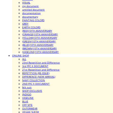
VISUAL
my document
untitled document
documentation
documentary
PAINTING COLORS
GREY
EARTH COLORS
(RED)10TH ANNIVERSARY
(ORANGE)10TH ANNIVERSARY
(YELLOW)10TH ANNIVERSARY
(GREEN)10TH ANNIVERSARY
(BLUE)10TH ANNIVERSARY
(BROWN)10TH ANNIVERSARY
(VASELINE)10TH ANNIVERSARY
ONLINE SHOP
ALL
23rd Repetition and Difference
3rd FFC X DOCUMENT
21st Repetition and Difference
REPETITION (RE-ISSUE)
DIFFERENCE (NEW ARRIVAL)
NAVY COLLECTION
2ND FFC X DOCUMENT
felt suit
SHOP EXCLUSIVE
INDIGO
VASELINE
BLUE
OFF SITE
OUTERWEAR
VEGAN SUEDE