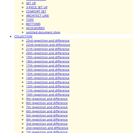
SET UP
3-PIECE SET UP
COMFORT SET
ARCHITECT LINE
TOPS
BOTTOMS
ACCESSORIES
untitled document shop
COLLECTION
23rd repetition and difference
22nd repetition and difference
21th repetition and difference
20th repetition and difference
19th repetition and difference
18th repetition and difference
17th repetition and difference
16th repetition and difference
15th repetition and difference
14th repetition and difference
13th repetition and difference
12th repetition and difference
11th repetition and difference
10th repetition and difference
9th repetition and difference
8th repetition and difference
7th repetition and difference
6th repetition and difference
5th repetition and difference
4th repetition and difference
3rd repetition and difference
2nd repetition and difference
1th repetition and difference