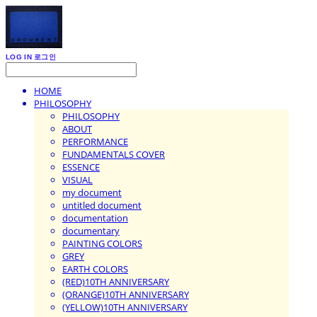
LOG IN
로그인
HOME
PHILOSOPHY
PHILOSOPHY
ABOUT
PERFORMANCE
FUNDAMENTALS COVER
ESSENCE
VISUAL
my document
untitled document
documentation
documentary
PAINTING COLORS
GREY
EARTH COLORS
(RED)10TH ANNIVERSARY
(ORANGE)10TH ANNIVERSARY
(YELLOW)10TH ANNIVERSARY