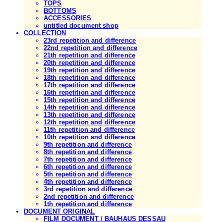
TOPS
BOTTOMS
ACCESSORIES
untitled document shop
COLLECTION
23rd repetition and difference
22nd repetition and difference
21th repetition and difference
20th repetition and difference
19th repetition and difference
18th repetition and difference
17th repetition and difference
16th repetition and difference
15th repetition and difference
14th repetition and difference
13th repetition and difference
12th repetition and difference
11th repetition and difference
10th repetition and difference
9th repetition and difference
8th repetition and difference
7th repetition and difference
6th repetition and difference
5th repetition and difference
4th repetition and difference
3rd repetition and difference
2nd repetition and difference
1th repetition and difference
DOCUMENT ORIGINAL
FILM DOCUMENT / BAUHAUS DESSAU