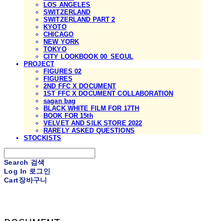
LOS ANGELES
SWITZERLAND
SWITZERLAND PART 2
KYOTO
CHICAGO
NEW YORK
TOKYO
CITY LOOKBOOK 00_SEOUL
PROJECT
FIGURES 02
FIGURES
2ND FFC X DOCUMENT
1ST FFC X DOCUMENT COLLABORATION
sagan bag
BLACK WHITE FILM FOR 17TH
BOOK FOR 15th
VELVET AND SILK STORE 2022
RARELY ASKED QUESTIONS
STOCKISTS
Search
검색
Log In
로그인
Cart
장바구니