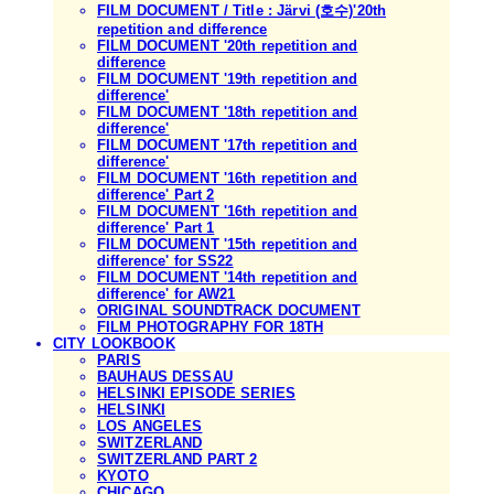
FILM DOCUMENT / Title : Järvi (호수)'20th
repetition and difference
FILM DOCUMENT '20th repetition and
difference
FILM DOCUMENT '19th repetition and
difference'
FILM DOCUMENT '18th repetition and
difference'
FILM DOCUMENT '17th repetition and
difference'
FILM DOCUMENT '16th repetition and
difference' Part 2
FILM DOCUMENT '16th repetition and
difference' Part 1
FILM DOCUMENT '15th repetition and
difference' for SS22
FILM DOCUMENT '14th repetition and
difference' for AW21
ORIGINAL SOUNDTRACK DOCUMENT
FILM PHOTOGRAPHY FOR 18TH
CITY LOOKBOOK
PARIS
BAUHAUS DESSAU
HELSINKI EPISODE SERIES
HELSINKI
LOS ANGELES
SWITZERLAND
SWITZERLAND PART 2
KYOTO
CHICAGO