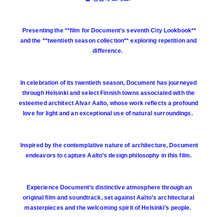
Presenting the **film for Document’s seventh City Lookbook**
and the **twentieth season collection** exploring repetition and
difference.
In celebration of its twentieth season, Document has journeyed
through Helsinki and select Finnish towns associated with the
esteemed architect Alvar Aalto, whose work reflects a profound
love for light and an exceptional use of natural surroundings.
Inspired by the contemplative nature of architecture, Document
endeavors to capture Aalto’s design philosophy in this film.
Experience Document’s distinctive atmosphere through an
original film and soundtrack, set against Aalto’s architectural
masterpieces and the welcoming spirit of Helsinki’s people.