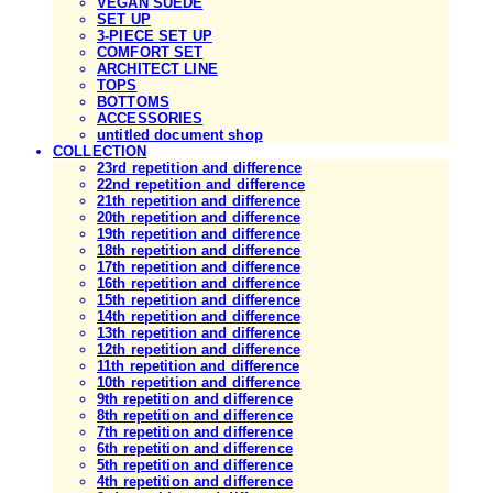
VEGAN SUEDE
SET UP
3-PIECE SET UP
COMFORT SET
ARCHITECT LINE
TOPS
BOTTOMS
ACCESSORIES
untitled document shop
COLLECTION
23rd repetition and difference
22nd repetition and difference
21th repetition and difference
20th repetition and difference
19th repetition and difference
18th repetition and difference
17th repetition and difference
16th repetition and difference
15th repetition and difference
14th repetition and difference
13th repetition and difference
12th repetition and difference
11th repetition and difference
10th repetition and difference
9th repetition and difference
8th repetition and difference
7th repetition and difference
6th repetition and difference
5th repetition and difference
4th repetition and difference