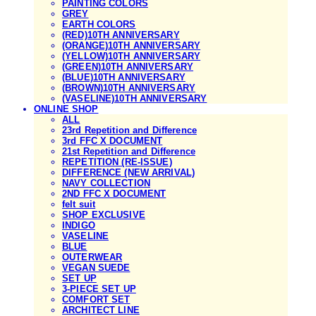
PAINTING COLORS
GREY
EARTH COLORS
(RED)10TH ANNIVERSARY
(ORANGE)10TH ANNIVERSARY
(YELLOW)10TH ANNIVERSARY
(GREEN)10TH ANNIVERSARY
(BLUE)10TH ANNIVERSARY
(BROWN)10TH ANNIVERSARY
(VASELINE)10TH ANNIVERSARY
ONLINE SHOP
ALL
23rd Repetition and Difference
3rd FFC X DOCUMENT
21st Repetition and Difference
REPETITION (RE-ISSUE)
DIFFERENCE (NEW ARRIVAL)
NAVY COLLECTION
2ND FFC X DOCUMENT
felt suit
SHOP EXCLUSIVE
INDIGO
VASELINE
BLUE
OUTERWEAR
VEGAN SUEDE
SET UP
3-PIECE SET UP
COMFORT SET
ARCHITECT LINE