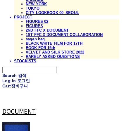
NEW YORK
TOKYO
CITY LOOKBOOK 00_SEOUL
PROJECT
FIGURES 02
FIGURES
2ND FFC X DOCUMENT
1ST FFC X DOCUMENT COLLABORATION
sagan bag
BLACK WHITE FILM FOR 17TH
BOOK FOR 15th
VELVET AND SILK STORE 2022
RARELY ASKED QUESTIONS
STOCKISTS
Search
검색
Log In
로그인
Cart
장바구니
DOCUMENT