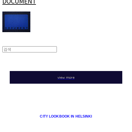
DOCUMENT
view more
CITY LOOKBOOK IN HELSINKI