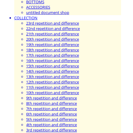
BOTTOMS
ACCESSORIES
untitled document shop
COLLECTION
23rd repetition and difference
22nd repetition and difference
21th repetition and difference
20th repetition and difference
19th repetition and difference
18th repetition and difference
17th repetition and difference
16th repetition and difference
15th repetition and difference
14th repetition and difference
13th repetition and difference
12th repetition and difference
11th repetition and difference
10th repetition and difference
9th repetition and difference
8th repetition and difference
7th repetition and difference
6th repetition and difference
5th repetition and difference
4th repetition and difference
3rd repetition and difference