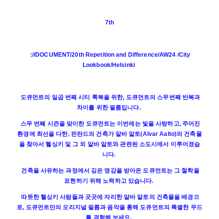
7th
://DOCUMENT/20th Repetition and Difference/AW24 /City
Lookbook/Helsinki
도큐먼트의 일곱 번째 시티 룩북을 위한, 도큐먼트의 스무번째 반복과
차이를 위한 필름입니다.
스무 번째 시즌을 맞이한 도큐먼트는 이번에는 빛을 사랑하고, 주어진
환경에 최선을 다한, 핀란드의 건축가 알바 알토(Alvar Aalto)의 건축물
을 찾아서 헬싱키 및 그 외 알바 알토와 관련된 소도시에서 이루어졌습
니다.
건축을 사유하는 과정에서 깊은 영감을 받아온 도큐먼트는 그 철학을
표현하기 위해 노력하고 있습니다.
따뜻한 헬싱키 사람들과 곳곳에 자리한 알바 알토의 건축물을 배경으
로, 도큐먼트만의 오리지널 필름과 음악을 통해 도큐먼트의 특별한 무드
를 경험해 보세요.