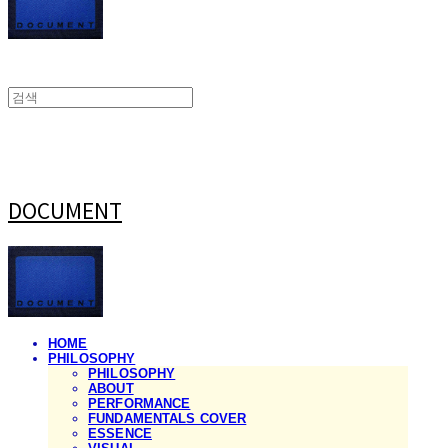
DOCUMENT
HOME
PHILOSOPHY
PHILOSOPHY
ABOUT
PERFORMANCE
FUNDAMENTALS COVER
ESSENCE