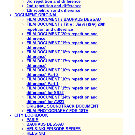
3rd repetition and difference
2nd repetition and difference
1th repetition and difference
DOCUMENT ORIGINAL
FILM DOCUMENT / BAUHAUS DESSAU
FILM DOCUMENT / Title : Järvi (호수)'20th
repetition and difference
FILM DOCUMENT '20th repetition and
difference
FILM DOCUMENT '19th repetition and
difference'
FILM DOCUMENT '18th repetition and
difference'
FILM DOCUMENT '17th repetition and
difference'
FILM DOCUMENT '16th repetition and
difference' Part 2
FILM DOCUMENT '16th repetition and
difference' Part 1
FILM DOCUMENT '15th repetition and
difference' for SS22
FILM DOCUMENT '14th repetition and
difference' for AW21
ORIGINAL SOUNDTRACK DOCUMENT
FILM PHOTOGRAPHY FOR 18TH
CITY LOOKBOOK
PARIS
BAUHAUS DESSAU
HELSINKI EPISODE SERIES
HELSINKI