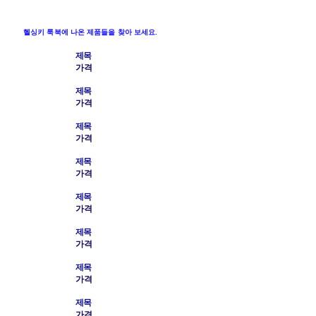
헬싱키 룩북에 나온 제품들을 찾아 보세요.
제목
가격
제목
가격
제목
가격
제목
가격
제목
가격
제목
가격
제목
가격
제목
가격