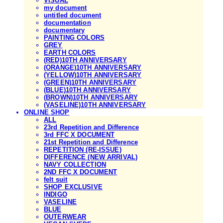
VISUAL
my document
untitled document
documentation
documentary
PAINTING COLORS
GREY
EARTH COLORS
(RED)10TH ANNIVERSARY
(ORANGE)10TH ANNIVERSARY
(YELLOW)10TH ANNIVERSARY
(GREEN)10TH ANNIVERSARY
(BLUE)10TH ANNIVERSARY
(BROWN)10TH ANNIVERSARY
(VASELINE)10TH ANNIVERSARY
ONLINE SHOP
ALL
23rd Repetition and Difference
3rd FFC X DOCUMENT
21st Repetition and Difference
REPETITION (RE-ISSUE)
DIFFERENCE (NEW ARRIVAL)
NAVY COLLECTION
2ND FFC X DOCUMENT
felt suit
SHOP EXCLUSIVE
INDIGO
VASELINE
BLUE
OUTERWEAR