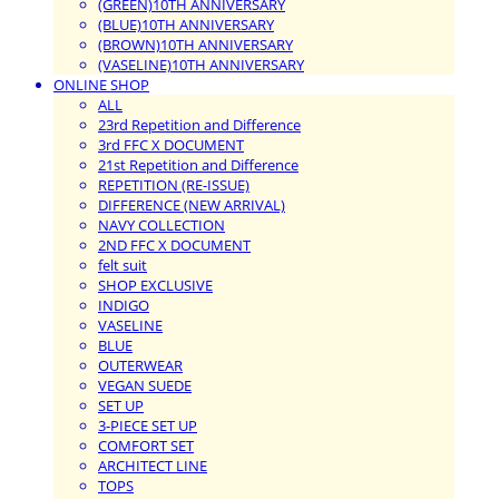
(GREEN)10TH ANNIVERSARY
(BLUE)10TH ANNIVERSARY
(BROWN)10TH ANNIVERSARY
(VASELINE)10TH ANNIVERSARY
ONLINE SHOP
ALL
23rd Repetition and Difference
3rd FFC X DOCUMENT
21st Repetition and Difference
REPETITION (RE-ISSUE)
DIFFERENCE (NEW ARRIVAL)
NAVY COLLECTION
2ND FFC X DOCUMENT
felt suit
SHOP EXCLUSIVE
INDIGO
VASELINE
BLUE
OUTERWEAR
VEGAN SUEDE
SET UP
3-PIECE SET UP
COMFORT SET
ARCHITECT LINE
TOPS