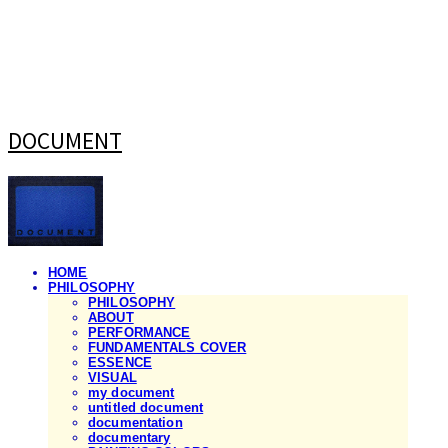
DOCUMENT
HOME
PHILOSOPHY
PHILOSOPHY
ABOUT
PERFORMANCE
FUNDAMENTALS COVER
ESSENCE
VISUAL
my document
untitled document
documentation
documentary