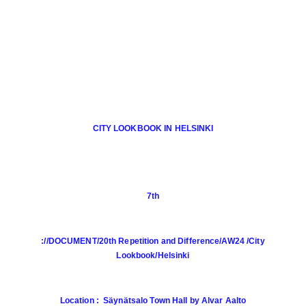
CITY LOOKBOOK IN HELSINKI
7th
://DOCUMENT/20th Repetition and Difference/AW24 /City
Lookbook/Helsinki
Location : Säynätsalo Town Hall by Alvar Aalto