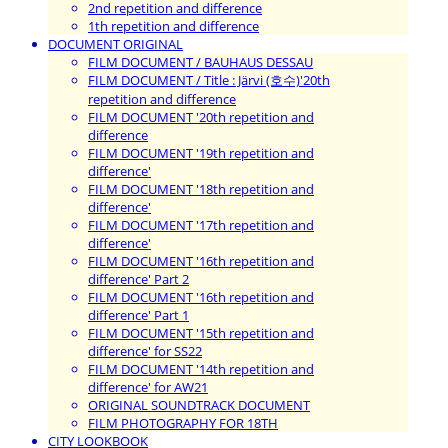
2nd repetition and difference
1th repetition and difference
DOCUMENT ORIGINAL
FILM DOCUMENT / BAUHAUS DESSAU
FILM DOCUMENT / Title : Järvi (호수)'20th
repetition and difference
FILM DOCUMENT '20th repetition and
difference
FILM DOCUMENT '19th repetition and
difference'
FILM DOCUMENT '18th repetition and
difference'
FILM DOCUMENT '17th repetition and
difference'
FILM DOCUMENT '16th repetition and
difference' Part 2
FILM DOCUMENT '16th repetition and
difference' Part 1
FILM DOCUMENT '15th repetition and
difference' for SS22
FILM DOCUMENT '14th repetition and
difference' for AW21
ORIGINAL SOUNDTRACK DOCUMENT
FILM PHOTOGRAPHY FOR 18TH
CITY LOOKBOOK