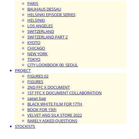
PARIS
BAUHAUS DESSAU
HELSINKI EPISODE SERIES
HELSINKI
LOS ANGELES
SWITZERLAND
SWITZERLAND PART 2
KYOTO
CHICAGO
NEW YORK
TOKYO
CITY LOOKBOOK 00_SEOUL
PROJECT
FIGURES 02
FIGURES
2ND FFC X DOCUMENT
1ST FFC X DOCUMENT COLLABORATION
sagan bag
BLACK WHITE FILM FOR 17TH
BOOK FOR 15th
VELVET AND SILK STORE 2022
RARELY ASKED QUESTIONS
STOCKISTS