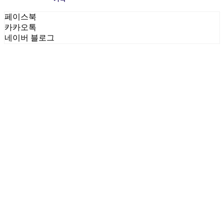
페이스북
카카오톡
네이버 블로그